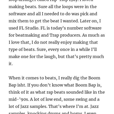
making beats. Sure all the loops were in the
software and all I needed to do was pick and
mix them to get the beat I wanted. Later on, I
used FL Studio. FL is today’s number software
for beatmaking and Trap producers. As much as
I love that, I do not really enjoy making that
type of beats. Sure, every once in a while I’ll
make one for the laugh, but that’s pretty much
it.
When it comes to beats, I really dig the Boom
Bap isht. If you don’t know what Boom Bap is,
think of it as what rap beats sounded like in the
mid-’90s. A lot of low end, some swing and a
lot of Jazz samples. That’s where I’m at. Jazz
samples, knocking drums and horns. I even