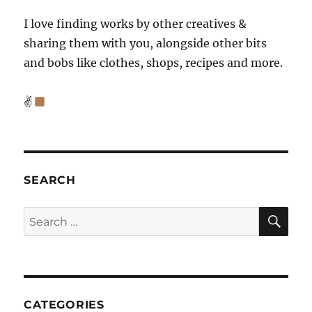
I love finding works by other creatives &
sharing them with you, alongside other bits
and bobs like clothes, shops, recipes and more.
✌
SEARCH
SE
Search
for:
CATEGORIES