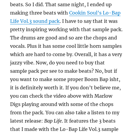
beats. So I did. That same night, I ended up
making three beats with
Cookin Soul’s Lo-Bap
Life Vol.3 sound pack
. I have to say that it was
pretty inspiring working with that sample pack.
The drums are good and so are the chops and
vocals. Plus it has some cool little horn samples
which are hard to come by. Overall, it has a very
jazzy vibe. Now, do you need to buy that
sample pack per see to make beats? No, but if
you want to make some proper Boom Bap isht,
it is definitely worth it. If you don’t believe me,
you can check the video above with Marlow
Digs playing around with some of the chops
from the pack. You can also take a listen to my
latest release:
Bap Life
. It features the 3 beats
that I made with the Lo-Bap Life Vol.3 sample