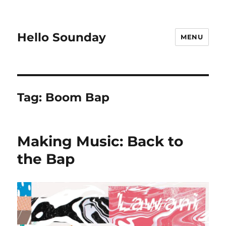
Hello Sounday
MENU
Tag:
Boom Bap
Making Music: Back to
the Bap