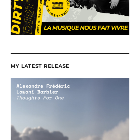
MY LATEST RELEASE