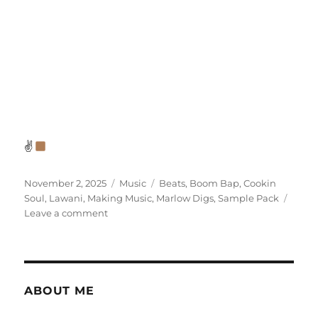
✌
Posted
Categories
Tags
November 2, 2025
Music
Beats
,
Boom Bap
,
Cookin
on
Soul
,
Lawani
,
Making Music
,
Marlow Digs
,
Sample Pack
on
Leave a comment
Making
Music:
Back
to
the
ABOUT ME
Bap