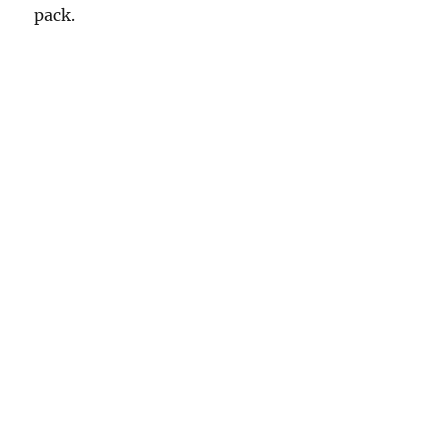
pack.