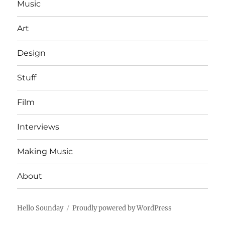
Music
Art
Design
Stuff
Film
Interviews
Making Music
About
Hello Sounday
Proudly powered by WordPress