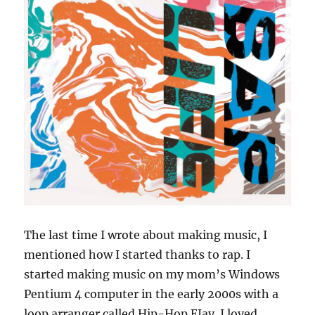
The last time I wrote about making music, I
mentioned how I started thanks to rap. I
started making music on my mom’s Windows
Pentium 4 computer in the early 2000s with a
loop arranger called Hip-Hop EJay. I loved