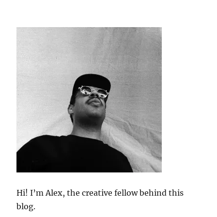
Hi! I’m Alex, the creative fellow behind this
blog.