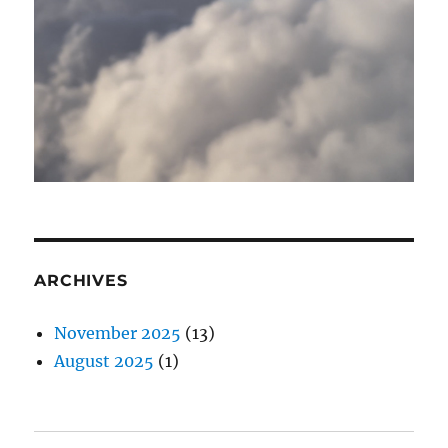
ARCHIVES
November 2025
(13)
August 2025
(1)