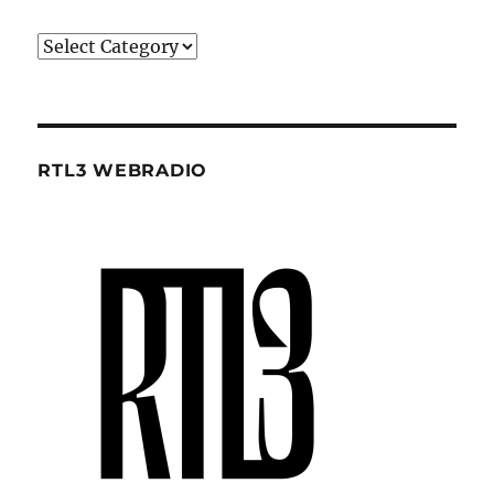
Categories
RTL3 WEBRADIO