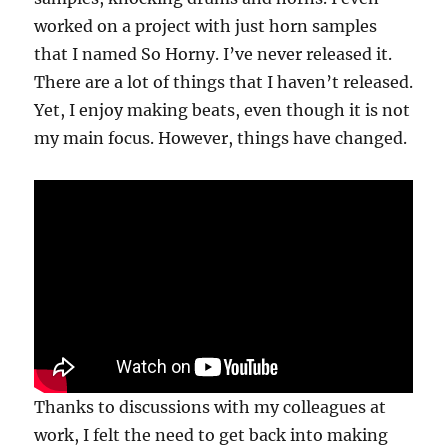
worked on a project with just horn samples
that I named So Horny. I’ve never released it.
There are a lot of things that I haven’t released.
Yet, I enjoy making beats, even though it is not
my main focus. However, things have changed.
Thanks to discussions with my colleagues at
work, I felt the need to get back into making