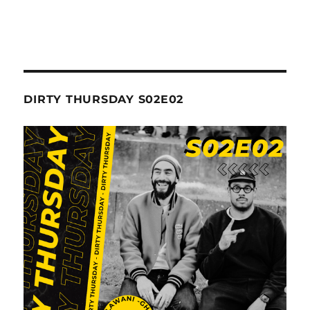
DIRTY THURSDAY S02E02