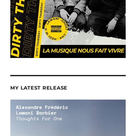
MY LATEST RELEASE