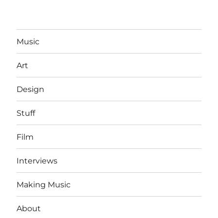
Music
Art
Design
Stuff
Film
Interviews
Making Music
About