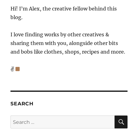
Hi! I’m Alex, the creative fellow behind this
blog.
I love finding works by other creatives &
sharing them with you, alongside other bits
and bobs like clothes, shops, recipes and more.
✌
SEARCH
SE
Search
for: