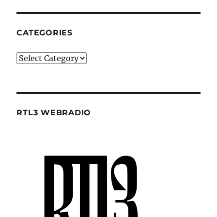
CATEGORIES
Categories
RTL3 WEBRADIO