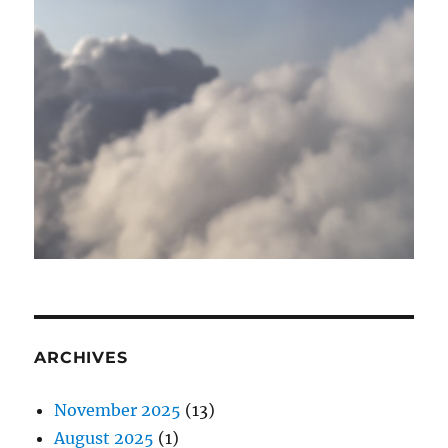
ARCHIVES
November 2025
(13)
August 2025
(1)