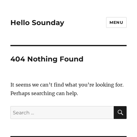
Hello Sounday
MENU
404 Nothing Found
It seems we can’t find what you’re looking for.
Perhaps searching can help.
SE
Search
for: