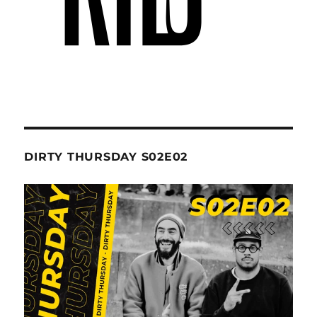
DIRTY THURSDAY S02E02