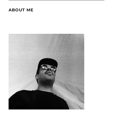
ABOUT ME