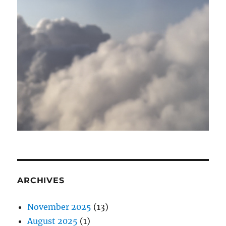
ARCHIVES
November 2025
(13)
August 2025
(1)