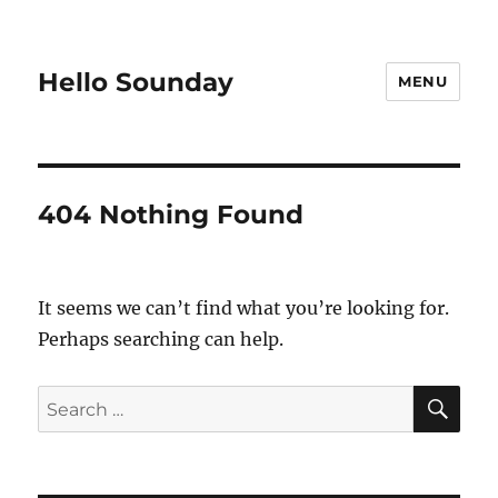
Hello Sounday
MENU
404 Nothing Found
It seems we can’t find what you’re looking for.
Perhaps searching can help.
SE
Search
for: