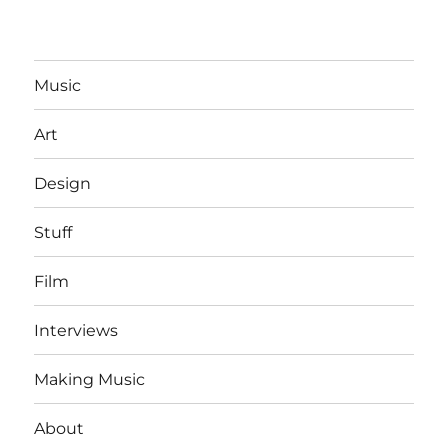
Music
Art
Design
Stuff
Film
Interviews
Making Music
About