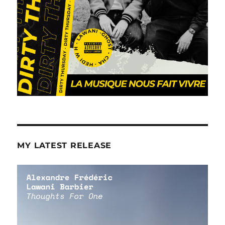
MY LATEST RELEASE