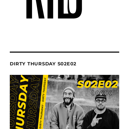
DIRTY THURSDAY S02E02