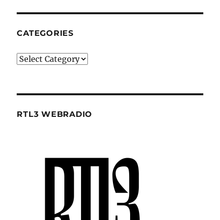
CATEGORIES
Categories
RTL3 WEBRADIO