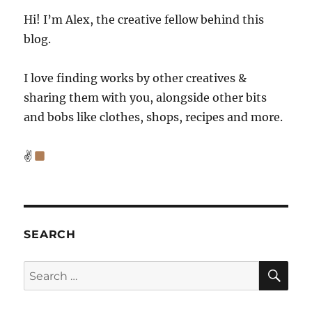
Hi! I’m Alex, the creative fellow behind this
blog.
I love finding works by other creatives &
sharing them with you, alongside other bits
and bobs like clothes, shops, recipes and more.
✌
SEARCH
SE
Search
for: