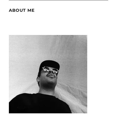
ABOUT ME