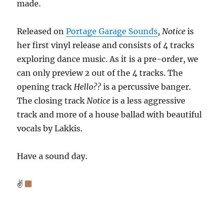
made.
Released on
Portage Garage Sound
s
,
Notice
is
her first vinyl release and consists of 4 tracks
exploring dance music. As it is a pre-order, we
can only preview 2 out of the 4 tracks. The
opening track
Hello??
is a percussive banger.
The closing track
Notice
is a less aggressive
track and more of a house ballad with beautiful
vocals by Lakkis.
Have a sound day.
✌