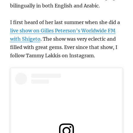
bilingually in both English and Arabic.
I first heard of her last summer when she did a
live show on Gilles Peterson’s Worldwide FM
with Shigeto
. The show was very eclectic and
filled with great gems. Ever since that show, I
follow Tammy Lakkis on Instagram.