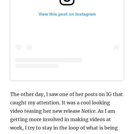
View this post on Instagram
The other day, I saw one of her posts on IG that
caught my attention. It was a cool looking
video teasing her new release
Notice
. As I am
getting more involved in making videos at
work, I try to stay in the loop of what is being