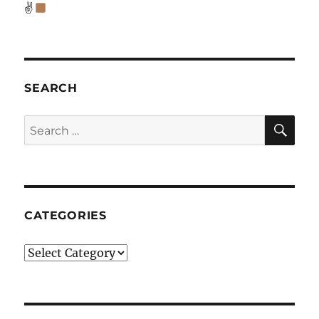
✌
SEARCH
SE
Search
for:
CATEGORIES
Categories