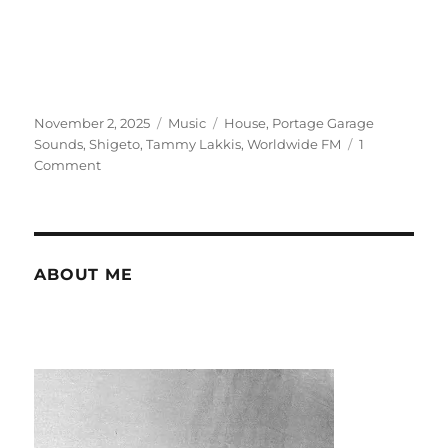
Posted
Categories
Tags
November 2, 2025
Music
House
,
Portage Garage
on
Sounds
,
Shigeto
,
Tammy Lakkis
,
Worldwide FM
1
on
Comment
Noticing
Tammy
Lakkis
ABOUT ME