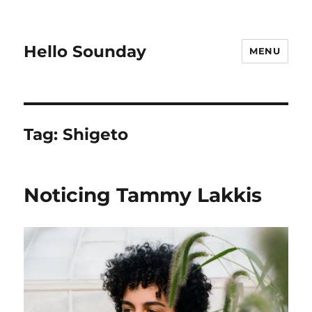
Hello Sounday
MENU
Tag:
Shigeto
Noticing Tammy Lakkis