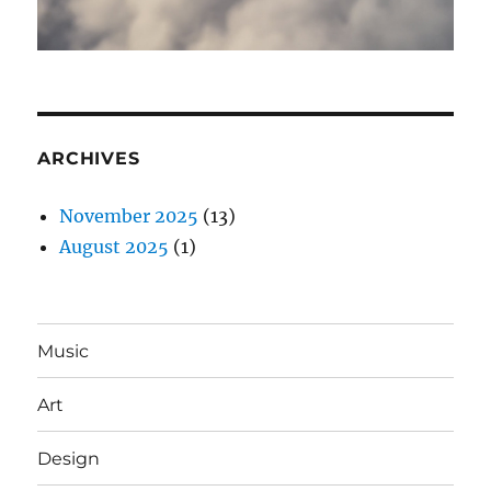
ARCHIVES
November 2025
(13)
August 2025
(1)
Music
Art
Design