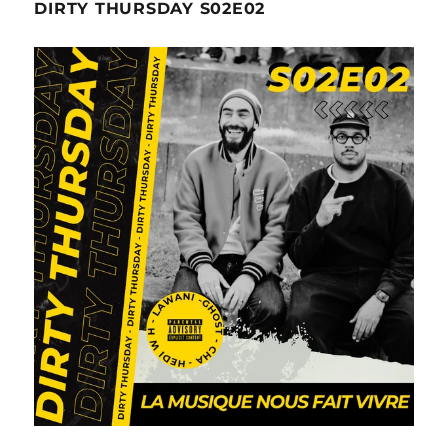
DIRTY THURSDAY S02E02