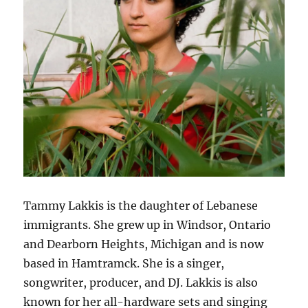
Tammy Lakkis is the daughter of Lebanese
immigrants. She grew up in Windsor, Ontario
and Dearborn Heights, Michigan and is now
based in Hamtramck. She is a singer,
songwriter, producer, and DJ. Lakkis is also
known for her all-hardware sets and singing