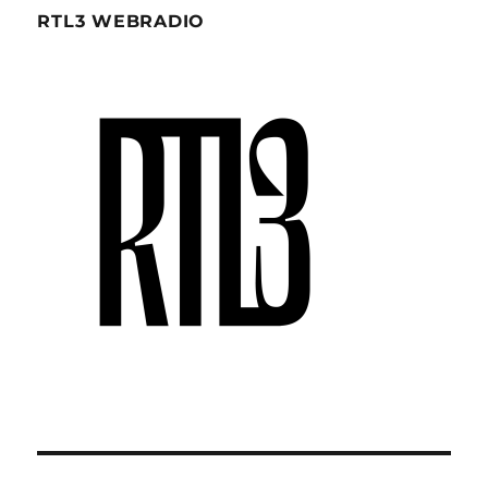
RTL3 WEBRADIO