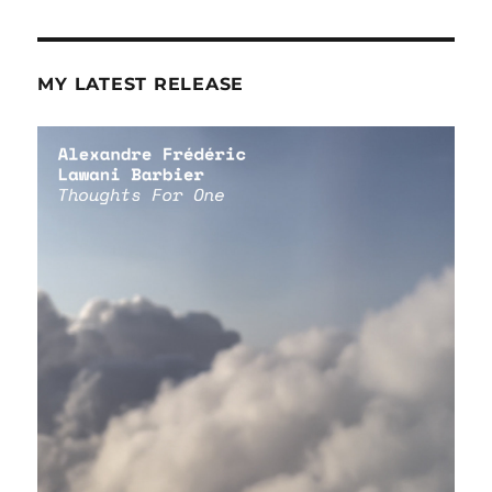
MY LATEST RELEASE