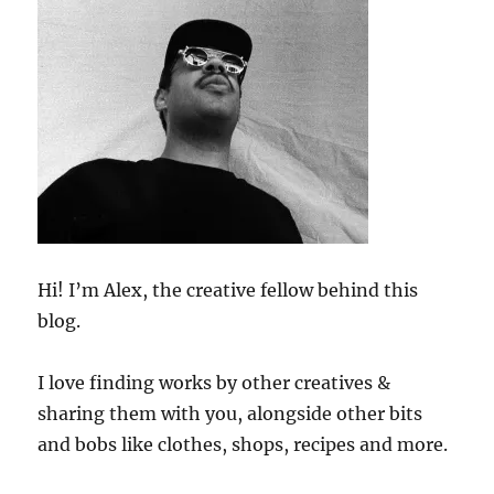
Hi! I’m Alex, the creative fellow behind this
blog.
I love finding works by other creatives &
sharing them with you, alongside other bits
and bobs like clothes, shops, recipes and more.