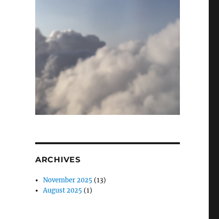
ARCHIVES
November 2025
(13)
August 2025
(1)