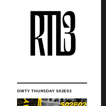
DIRTY THURSDAY S02E02