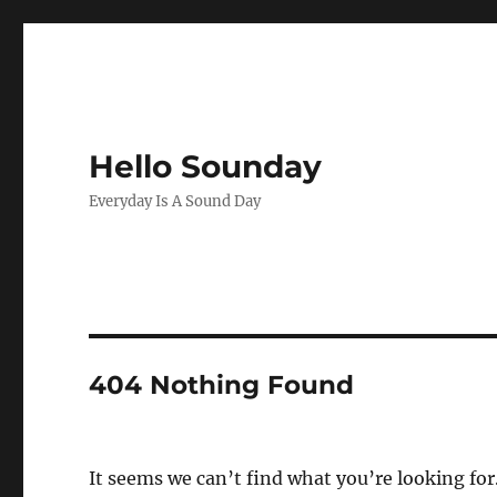
Hello Sounday
Everyday Is A Sound Day
404 Nothing Found
It seems we can’t find what you’re looking for