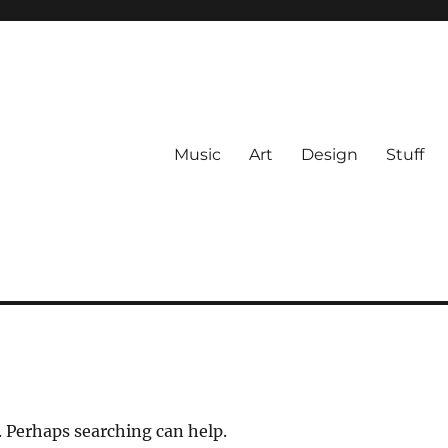
Music
Art
Design
Stuff
. Perhaps searching can help.