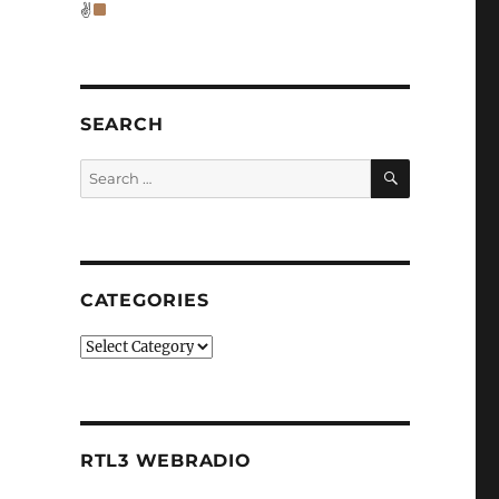
✌
SEARCH
SEARCH
Search
for:
CATEGORIES
Categories
RTL3 WEBRADIO