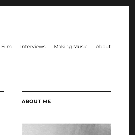
Film
Interviews
Making Music
About
ABOUT ME