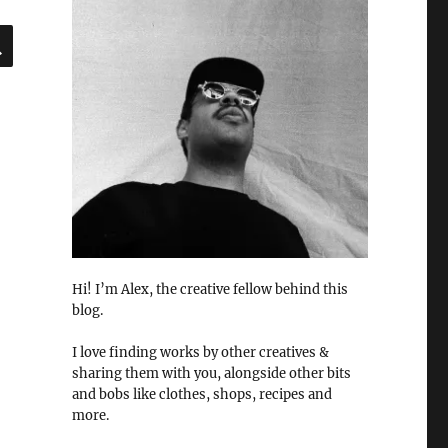
SEARCH
Hi! I’m Alex, the creative fellow behind this
blog.
I love finding works by other creatives &
sharing them with you, alongside other bits
and bobs like clothes, shops, recipes and
more.