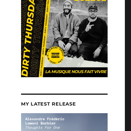
MY LATEST RELEASE