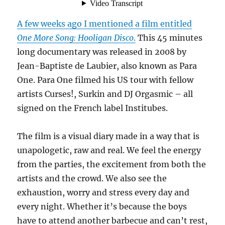
A few weeks ago I mentioned a film entitled
One More Song: Hooligan Disco
.
This 45 minutes
long documentary was released in 2008 by
Jean-Baptiste de Laubier, also known as Para
One. Para One filmed his US tour with fellow
artists Curses!, Surkin and DJ Orgasmic – all
signed on the French label Institubes.
The film is a visual diary made in a way that is
unapologetic, raw and real. We feel the energy
from the parties, the excitement from both the
artists and the crowd. We also see the
exhaustion, worry and stress every day and
every night. Whether it’s because the boys
have to attend another barbecue and can’t rest,