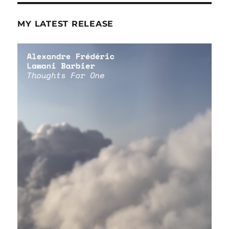
MY LATEST RELEASE