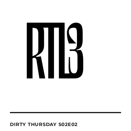
DIRTY THURSDAY S02E02