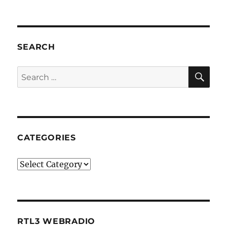
SEARCH
SE
Search
for:
CATEGORIES
Categories
RTL3 WEBRADIO