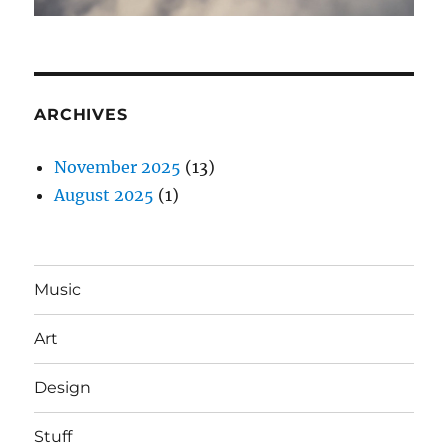
ARCHIVES
November 2025
(13)
August 2025
(1)
Music
Art
Design
Stuff