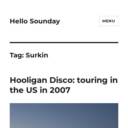
Hello Sounday
MENU
Tag:
Surkin
Hooligan Disco: touring in
the US in 2007