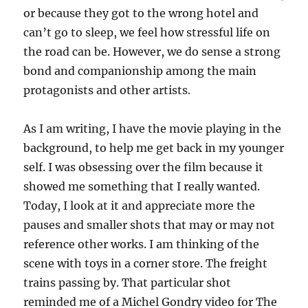
or because they got to the wrong hotel and
can’t go to sleep, we feel how stressful life on
the road can be. However, we do sense a strong
bond and companionship among the main
protagonists and other artists.
As I am writing, I have the movie playing in the
background, to help me get back in my younger
self. I was obsessing over the film because it
showed me something that I really wanted.
Today, I look at it and appreciate more the
pauses and smaller shots that may or may not
reference other works. I am thinking of the
scene with toys in a corner store. The freight
trains passing by. That particular shot
reminded me of a Michel Gondry video for The