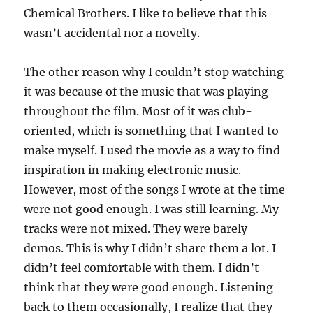
Chemical Brothers. I like to believe that this
wasn’t accidental nor a novelty.
The other reason why I couldn’t stop watching
it was because of the music that was playing
throughout the film. Most of it was club-
oriented, which is something that I wanted to
make myself. I used the movie as a way to find
inspiration in making electronic music.
However, most of the songs I wrote at the time
were not good enough. I was still learning. My
tracks were not mixed. They were barely
demos. This is why I didn’t share them a lot. I
didn’t feel comfortable with them. I didn’t
think that they were good enough. Listening
back to them occasionally, I realize that they