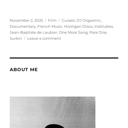
Posted
Categories
Tags
November 2, 2025
Film
Curses!
,
DJ Orgasmic
,
on
Documentary
,
French Music
,
Hooligan Disco
,
Institubes
,
Jean-Baptiste de Laubier
,
One More Song
,
Para One
,
on
Surkin
Leave a comment
Hooligan
Disco:
touring
in
the
ABOUT ME
US
in
2007