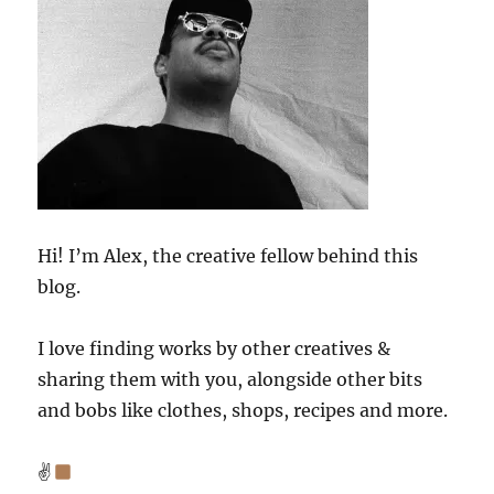
Hi! I’m Alex, the creative fellow behind this
blog.
I love finding works by other creatives &
sharing them with you, alongside other bits
and bobs like clothes, shops, recipes and more.
✌