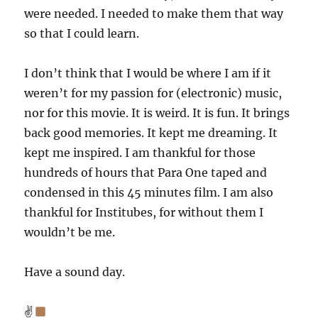
were needed. I needed to make them that way
so that I could learn.
I don’t think that I would be where I am if it
weren’t for my passion for (electronic) music,
nor for this movie. It is weird. It is fun. It brings
back good memories. It kept me dreaming. It
kept me inspired. I am thankful for those
hundreds of hours that Para One taped and
condensed in this 45 minutes film. I am also
thankful for Institubes, for without them I
wouldn’t be me.
Have a sound day.
✌