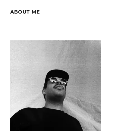
ABOUT ME