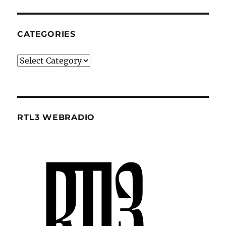
CATEGORIES
Categories
RTL3 WEBRADIO