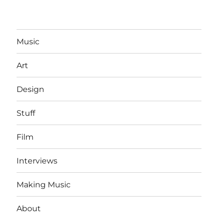
Music
Art
Design
Stuff
Film
Interviews
Making Music
About