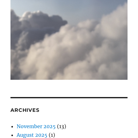
ARCHIVES
November 2025
(13)
August 2025
(1)