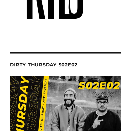
DIRTY THURSDAY S02E02