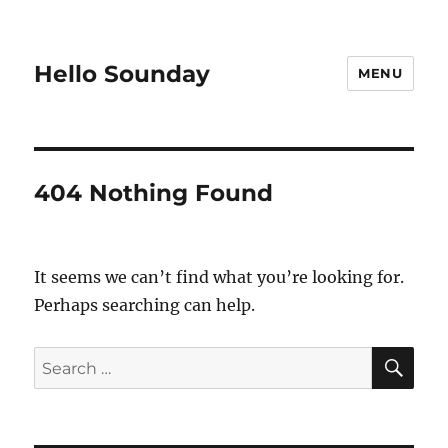
Hello Sounday
MENU
404 Nothing Found
It seems we can’t find what you’re looking for.
Perhaps searching can help.
SE
Search
for: