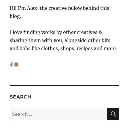
Hi! I’m Alex, the creative fellow behind this
blog.
I love finding works by other creatives &
sharing them with you, alongside other bits
and bobs like clothes, shops, recipes and more.
✌
SEARCH
SE
Search
for: