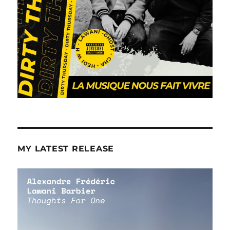
MY LATEST RELEASE