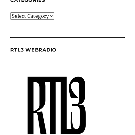
CATEGORIES
Categories
RTL3 WEBRADIO