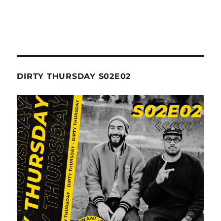
DIRTY THURSDAY S02E02