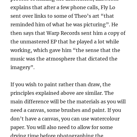
explains that after a few phone calls, Fly Lo
sent over links to some of Theo’s art “that
reminded him of what he was picturing”. He
then says that Warp Records sent him a copy of
the unmastered EP that he played a lot while
working, which gave him “the sense that the
music was the atmosphere that dictated the
imagery”.
If you wish to paint rather than draw, the
principles explained above are similar. The
main difference will be the materials as you will
need a canvas, some brushes and paint. If you
don’t have a canvas, you can use watercolour
paper. You will also need to allow for some
drying time before photographing the