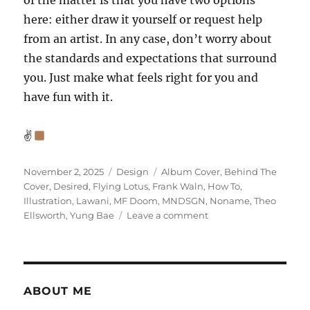
of the matter is that you have two options
here: either draw it yourself or request help
from an artist. In any case, don’t worry about
the standards and expectations that surround
you. Just make what feels right for you and
have fun with it.
✌
Posted
Categories
Tags
November 2, 2025
Design
Album Cover
,
Behind The
on
Cover
,
Desired
,
Flying Lotus
,
Frank Waln
,
How To
,
Illustration
,
Lawani
,
MF Doom
,
MNDSGN
,
Noname
,
Theo
on
Ellsworth
,
Yung Bae
Leave a comment
Designing
an
album
cover
part
ABOUT ME
2