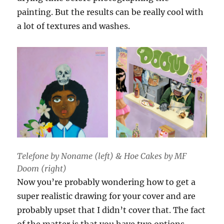
painting. But the results can be really cool with
a lot of textures and washes.
Telefone by Noname (left) & Hoe Cakes by MF
Doom (right)
Now you’re probably wondering how to get a
super realistic drawing for your cover and are
probably upset that I didn’t cover that. The fact