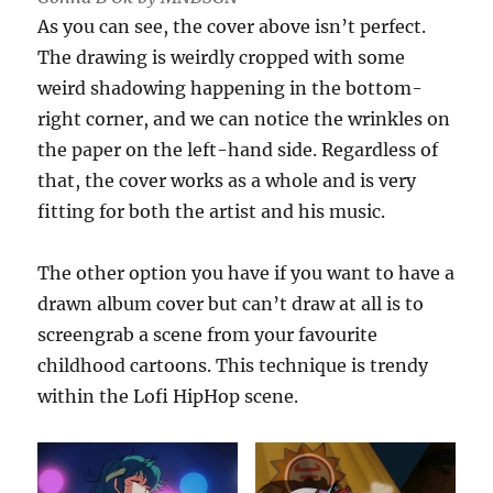
As you can see, the cover above isn’t perfect.
The drawing is weirdly cropped with some
weird shadowing happening in the bottom-
right corner, and we can notice the wrinkles on
the paper on the left-hand side. Regardless of
that, the cover works as a whole and is very
fitting for both the artist and his music.
The other option you have if you want to have a
drawn album cover but can’t draw at all is to
screengrab a scene from your favourite
childhood cartoons. This technique is trendy
within the Lofi HipHop scene.