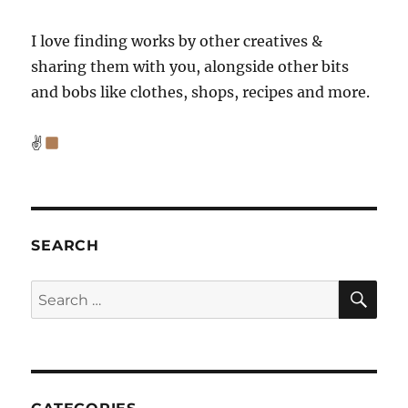
I love finding works by other creatives &
sharing them with you, alongside other bits
and bobs like clothes, shops, recipes and more.
✌
SEARCH
SE
Search
for: