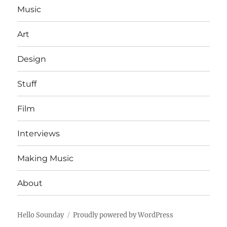
Music
Art
Design
Stuff
Film
Interviews
Making Music
About
Hello Sounday
Proudly powered by WordPress