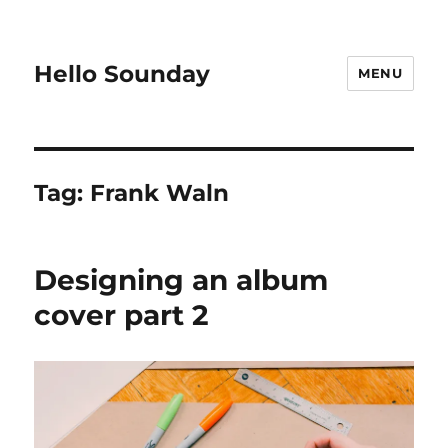
Hello Sounday
MENU
Tag:
Frank Waln
Designing an album
cover part 2