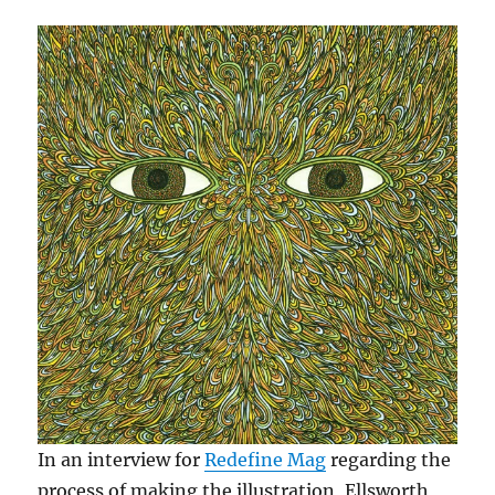
In an interview for
Redefine Mag
regarding the
process of making the illustration, Ellsworth