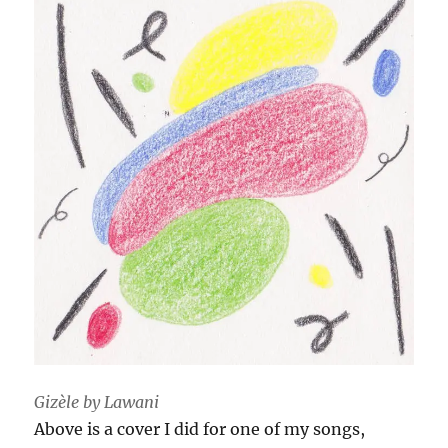
Gizèle by Lawani
Above is a cover I did for one of my songs,