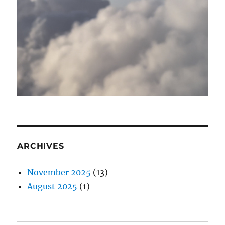
ARCHIVES
November 2025
(13)
August 2025
(1)