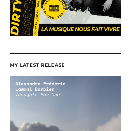
MY LATEST RELEASE