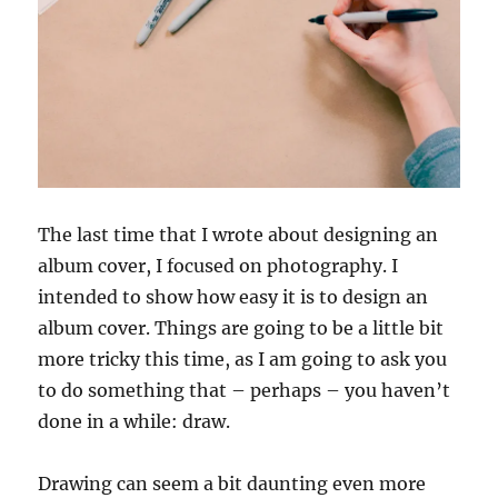
The last time that I wrote about designing an
album cover, I focused on photography. I
intended to show how easy it is to design an
album cover. Things are going to be a little bit
more tricky this time, as I am going to ask you
to do something that – perhaps – you haven’t
done in a while: draw.
Drawing can seem a bit daunting even more