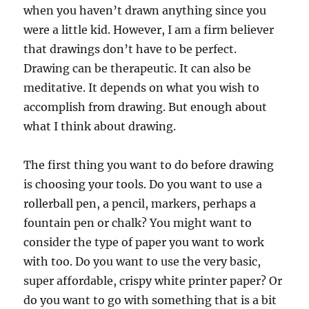
when you haven’t drawn anything since you
were a little kid. However, I am a firm believer
that drawings don’t have to be perfect.
Drawing can be therapeutic. It can also be
meditative. It depends on what you wish to
accomplish from drawing. But enough about
what I think about drawing.
The first thing you want to do before drawing
is choosing your tools. Do you want to use a
rollerball pen, a pencil, markers, perhaps a
fountain pen or chalk? You might want to
consider the type of paper you want to work
with too. Do you want to use the very basic,
super affordable, crispy white printer paper? Or
do you want to go with something that is a bit