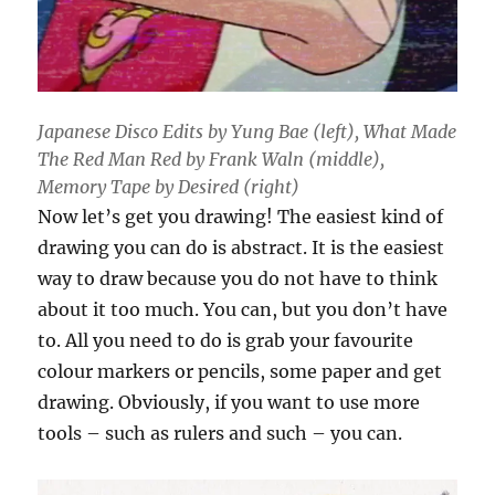
Japanese Disco Edits by Yung Bae (left), What Made
The Red Man Red by Frank Waln (middle),
Memory Tape by Desired (right)
Now let’s get you drawing! The easiest kind of
drawing you can do is abstract. It is the easiest
way to draw because you do not have to think
about it too much. You can, but you don’t have
to. All you need to do is grab your favourite
colour markers or pencils, some paper and get
drawing. Obviously, if you want to use more
tools – such as rulers and such – you can.