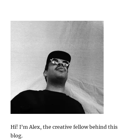
Hi! I’m Alex, the creative fellow behind this
blog.