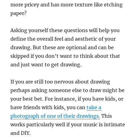
more pricey and has more texture like etching
paper?
Asking yourself these questions will help you
define the overall feel and aesthetic of your
drawing. But these are optional and can be
skipped if you don’t want to think about that
and just want to get drawing.
If you are still too nervous about drawing
perhaps asking someone else to draw might be
your best bet. For instance, if you have kids, or
have friends with kids, you can
take a
photograph of one of their drawings.
This
works particularly well if your music is intimate
and DIY.