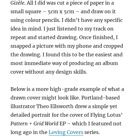
Gizèle
. All I did was cut a piece of paper in a
small square – 5cm x 5cm – and draw on it
using colour pencils. I didn’t have any specific
idea in mind. I just listened to my track on
repeat and started drawing. Once finished, I
snapped a picture with my phone and cropped
the drawing. I found this to be the easiest and
most immediate way of producing an album
cover without any design skills.
Below is a more high-grade example of what a
drawn cover might look like. Portland-based
illustrator Theo Ellsworth drew a simple yet
detailed portrait for the cover of Flying Lotus’
Pattern + Grid World
EP – which I featured not
long ago in the
Loving Covers
series.