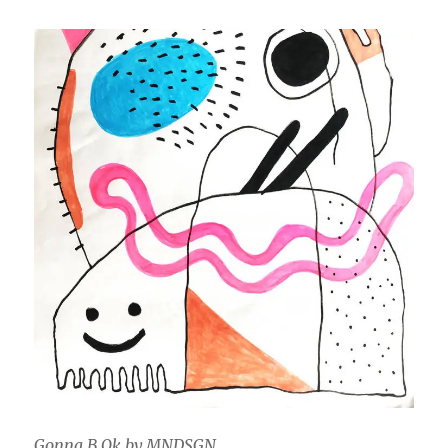
Gonna B Ok by MNDSGN